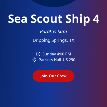
Sea Scout Ship 4
Paratus Sum
Dripping Springs, TX
Sunday 4:00 PM
Patriots Hall
,
US 290
Join Our Crew