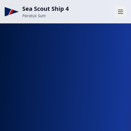
Sea Scout Ship 4
Paratus Sum