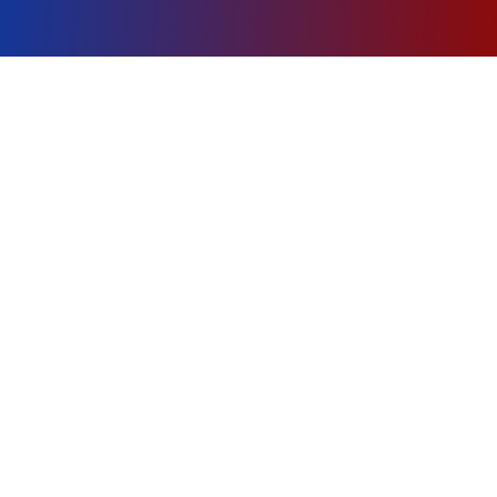
About
Sea Scout Ship 4
Discover the adventure of Sea Scouting with
Ship 4
, where young mariners learn
seamanship, leadership, and character while
exploring the waters of Central Texas.